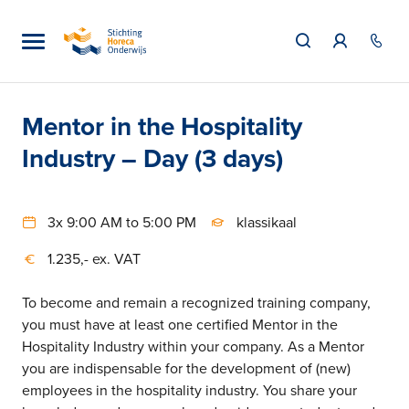
Mentor in the Hospitality
Industry – Day (3 days)
3x 9:00 AM to 5:00 PM
klassikaal
1.235,- ex. VAT
To become and remain a recognized training company,
you must have at least one certified Mentor in the
Hospitality Industry within your company. As a Mentor
you are indispensable for the development of (new)
employees in the hospitality industry. You share your