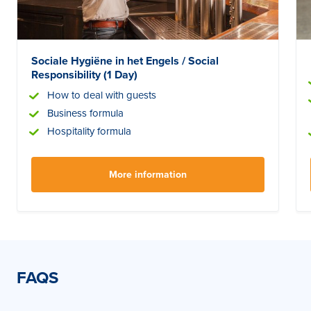
Sociale Hygiëne in het Engels / Social
Responsibility (1 Day)
How to deal with guests
Business formula
Hospitality formula
More information
FAQS