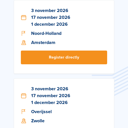
3 november 2026
17 november 2026
1 december 2026
Noord-Holland
Amsterdam
Register directly
3 november 2026
17 november 2026
1 december 2026
Overijssel
Zwolle