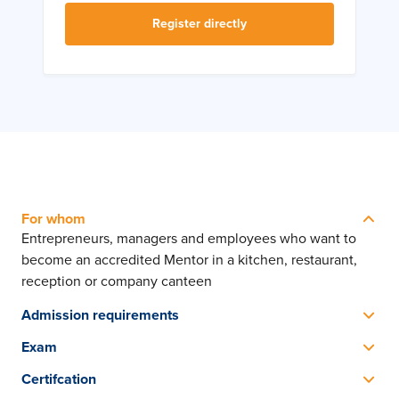
Register directly
For whom
Entrepreneurs, managers and employees who want to
become an accredited Mentor in a kitchen, restaurant,
reception or company canteen
Admission requirements
No preliminary training required, sufficient knowledge of
Exam
the English language is necessary
The SVH exam consists of 3 parts: Portfolio (homework
Certifcation
assignment), Guidance & Training (practical exam) and a
SVH Diploma Mentor in the Hospitality Industry