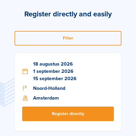
Register directly and easily
Filter
18 augustus 2026
1 september 2026
15 september 2026
Noord-Holland
Amsterdam
Register directly