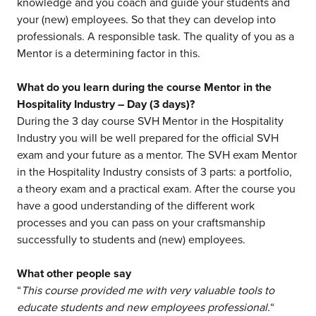
knowledge and you coach and guide your students and
your (new) employees. So that they can develop into
professionals. A responsible task. The quality of you as a
Mentor is a determining factor in this.
What do you learn during the course Mentor in the
Hospitality Industry – Day (3 days)?
During the 3 day course SVH Mentor in the Hospitality
Industry you will be well prepared for the official SVH
exam and your future as a mentor. The SVH exam Mentor
in the Hospitality Industry consists of 3 parts: a portfolio,
a theory exam and a practical exam. After the course you
have a good understanding of the different work
processes and you can pass on your craftsmanship
successfully to students and (new) employees.
What other people say
“
This course provided me with very valuable tools to
educate students and new employees professional.
“