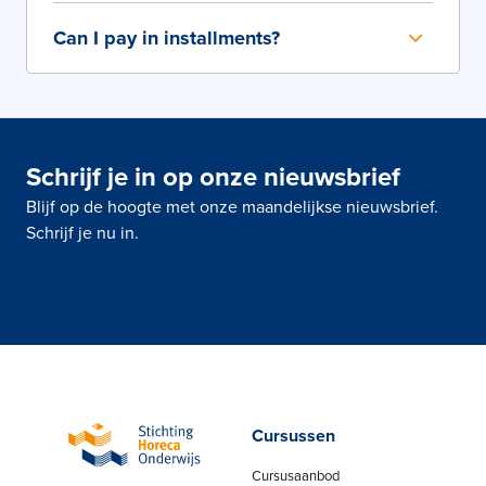
Can I pay in installments?
Schrijf je in op onze nieuwsbrief
Blijf op de hoogte met onze maandelijkse nieuwsbrief.
Schrijf je nu in.
Cursussen
Cursusaanbod