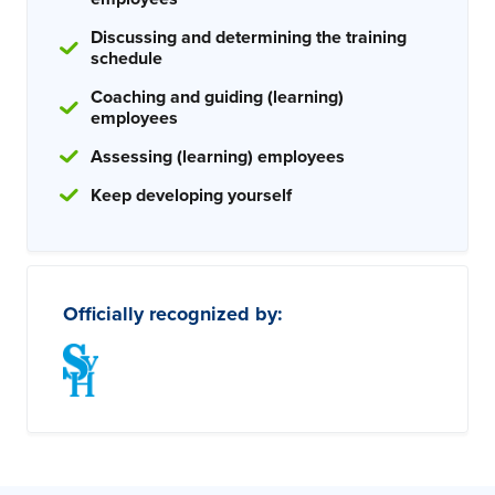
Discussing and determining the training
schedule
Coaching and guiding (learning)
employees
Assessing (learning) employees
Keep developing yourself
Officially recognized by: