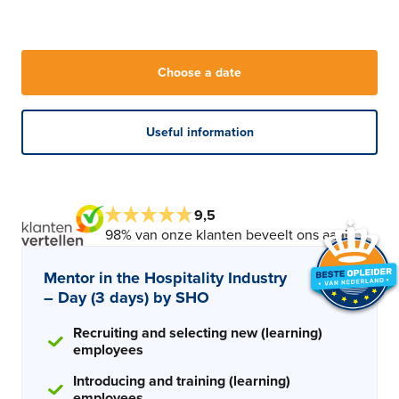
Choose a date
Useful information
9,5
98% van onze klanten beveelt ons aan!
Mentor in the Hospitality Industry
– Day (3 days) by SHO
Recruiting and selecting new (learning)
employees
Introducing and training (learning)
employees