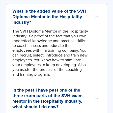
What is the added value of the SVH
Diploma Mentor in the Hospitality
Industry?
The SVH Diploma Mentor in the Hospitality
Industry is a proof of the fact that you own
theoretical knowledge and practical skills
to coach, assess and educate the
employees within a training company. You
can recruit, select, introduce and train new
employees. You know how to stimulate
your employees to keep developing. Also,
you master the process of the coaching
and training program.
In the past I have past one of the
three exam parts of the SVH exam
Mentor in the Hospitality Industry,
what should I do now?