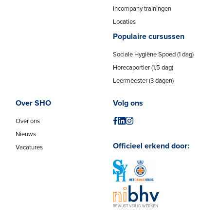
Incompany trainingen
Locaties
Populaire cursussen
Sociale Hygiëne Spoed (1 dag)
Horecaportier (1,5 dag)
Leermeester (3 dagen)
Over SHO
Volg ons
Over ons
Nieuws
Officieel erkend door:
Vacatures